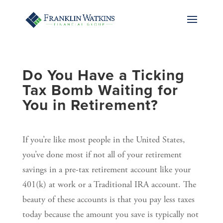
Do You Have a Ticking
Tax Bomb Waiting for
You in Retirement?
If you’re like most people in the United States,
you’ve done most if not all of your retirement
savings in a pre-tax retirement account like your
401(k) at work or a Traditional IRA account. The
beauty of these accounts is that you pay less taxes
today because the amount you save is typically not