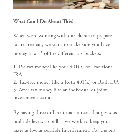
What Can I Do About This?
When we’re working with our clients to prepare
for retirement, we want to make sure you have
money in all 3 of the different tax buckets:
Pre-tax money like your 401(k) or Traditional
IRA
Tax-free money like a Roth 401(k) or Roth IRA
After-tax money like an individual or joint
investment account
By having three different tax sources, that gives us
multiple levers to pull as we work to keep your
taxes as low as possible in retirement. For the rest