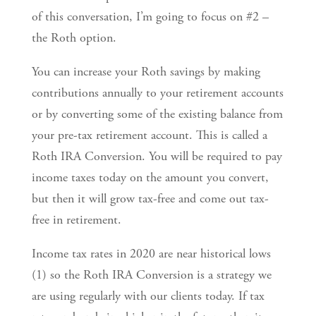
of this conversation, I’m going to focus on #2 –
the Roth option.
You can increase your Roth savings by making
contributions annually to your retirement accounts
or by converting some of the existing balance from
your pre-tax retirement account. This is called a
Roth IRA Conversion. You will be required to pay
income taxes today on the amount you convert,
but then it will grow tax-free and come out tax-
free in retirement.
Income tax rates in 2020 are near historical lows
(1) so the Roth IRA Conversion is a strategy we
are using regularly with our clients today. If tax