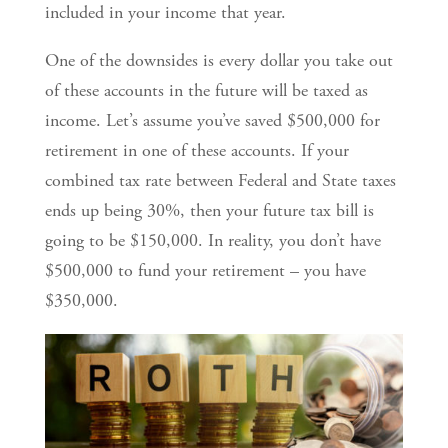
included in your income that year.
One of the downsides is every dollar you take out
of these accounts in the future will be taxed as
income. Let’s assume you’ve saved $500,000 for
retirement in one of these accounts. If your
combined tax rate between Federal and State taxes
ends up being 30%, then your future tax bill is
going to be $150,000. In reality, you don’t have
$500,000 to fund your retirement – you have
$350,000.