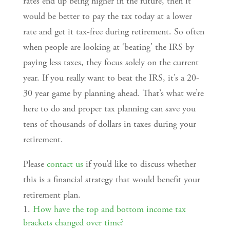
rates end up being higher in the future, then it
would be better to pay the tax today at a lower
rate and get it tax-free during retirement. So often
when people are looking at ‘beating’ the IRS by
paying less taxes, they focus solely on the current
year. If you really want to beat the IRS, it’s a 20-
30 year game by planning ahead. That’s what we’re
here to do and proper tax planning can save you
tens of thousands of dollars in taxes during your
retirement.
Please
contact us
if you’d like to discuss whether
this is a financial strategy that would benefit your
retirement plan.
How have the top and bottom income tax
brackets changed over time?